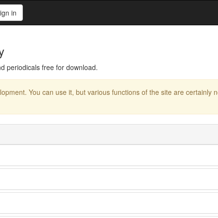
ign in
y
d periodicals free for download.
elopment. You can use it, but various functions of the site are certainly