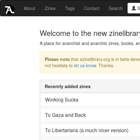
About
Zines
Tags
Contact
Search
S
Welcome to the new zinelibrar
A place for anarchist and anarchic zines, books, an
Please note
that azinelibrary.org is in beta dev
not hesitate to
let us know
. Thanks.
Recently added zines
Working Sucks
To Gaza and Back
To Libertarians (a much nicer version)