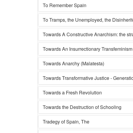
To Remember Spain
To Tramps, the Unemployed, the Disinheri
Towards A Constructive Anarchism: the st
Towards An Insurrectionary Transfeminism
Towards Anarchy (Malatesta)
Towards Transformative Justice - Generati
Towards a Fresh Revolution
Towards the Destruction of Schooling
Tradegy of Spain, The