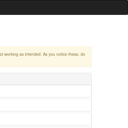
 not working as intended. As you notice these, do