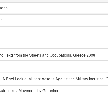
tario
 1
 Texts from the Streets and Occupations, Greece 2008
: A Brief Look at Militant Actions Against the Military Industrial
n Autonomist Movement by Geronimo