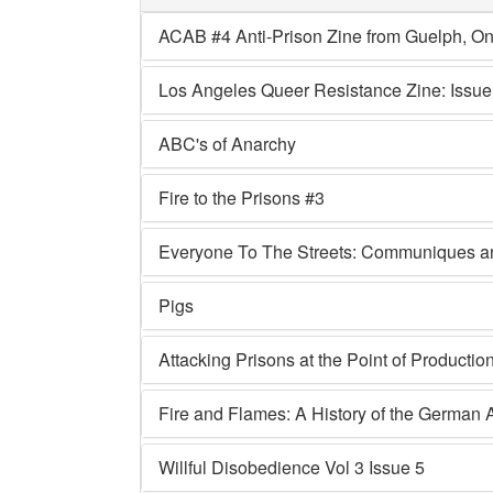
ACAB #4 Anti-Prison Zine from Guelph, On
Los Angeles Queer Resistance Zine: Issue
ABC's of Anarchy
Fire to the Prisons #3
Everyone To The Streets: Communiques and
Pigs
Attacking Prisons at the Point of Production
Fire and Flames: A History of the Germa
Willful Disobedience Vol 3 Issue 5