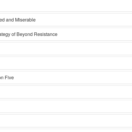
ted and Miserable
rategy of Beyond Resistance
on Five