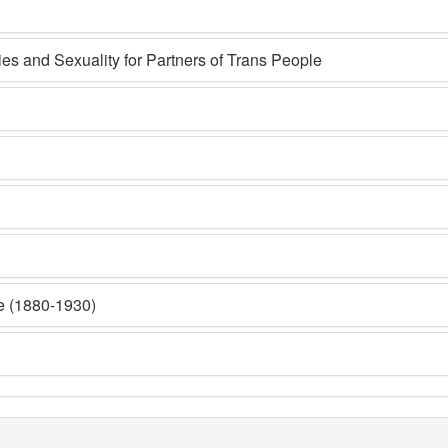
s and Sexuality for Partners of Trans People
e (1880-1930)