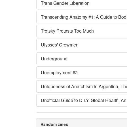
Trans Gender Liberation
Transcending Anatomy #1: A Guide to Bodie
Trotsky Protests Too Much
Ulysses' Crewmen
Underground
Unemployment #2
Uniqueness of Anarchism in Argentina, Th
Unofficial Guide to D.I.Y. Global Health, An
Random zines