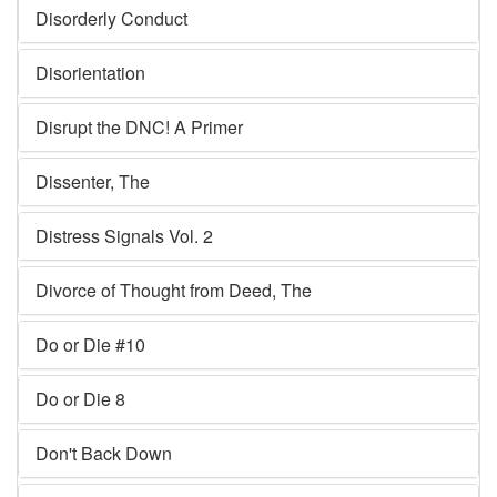
Disorderly Conduct
Disorientation
Disrupt the DNC! A Primer
Dissenter, The
Distress Signals Vol. 2
Divorce of Thought from Deed, The
Do or Die #10
Do or Die 8
Don't Back Down