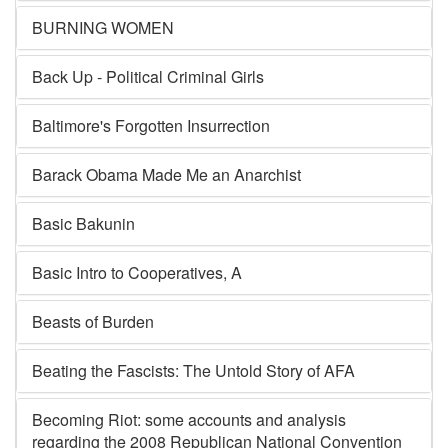
BURNING WOMEN
Back Up - Political Criminal Girls
Baltimore's Forgotten Insurrection
Barack Obama Made Me an Anarchist
Basic Bakunin
Basic Intro to Cooperatives, A
Beasts of Burden
Beating the Fascists: The Untold Story of AFA
Becoming Riot: some accounts and analysis
regarding the 2008 Republican National Convention