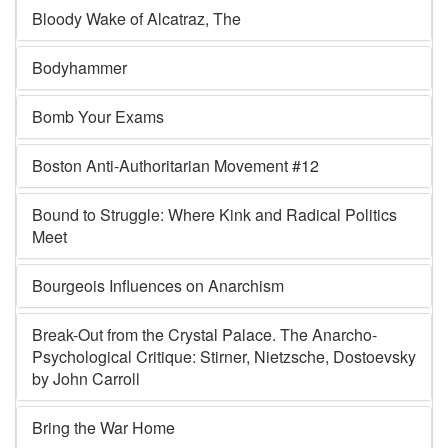
Bloody Wake of Alcatraz, The
Bodyhammer
Bomb Your Exams
Boston Anti-Authoritarian Movement #12
Bound to Struggle: Where Kink and Radical Politics
Meet
Bourgeois Influences on Anarchism
Break-Out from the Crystal Palace. The Anarcho-
Psychological Critique: Stirner, Nietzsche, Dostoevsky
by John Carroll
Bring the War Home