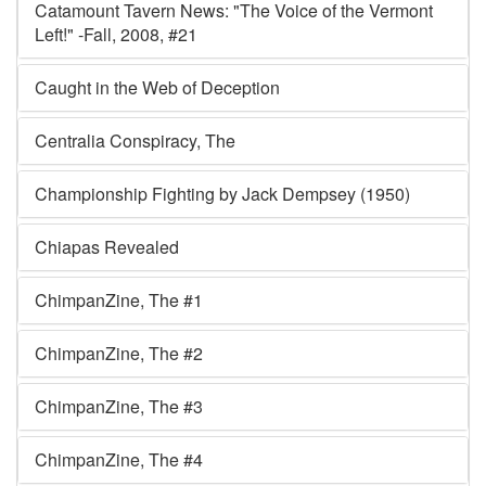
Catamount Tavern News: "The Voice of the Vermont
Left!" -Fall, 2008, #21
Caught in the Web of Deception
Centralia Conspiracy, The
Championship Fighting by Jack Dempsey (1950)
Chiapas Revealed
ChimpanZine, The #1
ChimpanZine, The #2
ChimpanZine, The #3
ChimpanZine, The #4