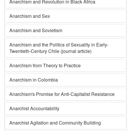
Anarchism and Revolution in Black Africa
Anarchism and Sex
Anarchism and Sovietism
Anarchism and the Politics of Sexuality in Early-
Twentieth-Century Chile (journal article)
Anarchism from Theory to Practice
Anarchism in Colombia
Anarchism's Promise for Anti-Capitalist Resistance
Anarchist Accountability
Anarchist Agitation and Community Building