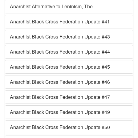
Anarchist Alternative to Leninism, The
Anarchist Black Cross Federation Update #41
Anarchist Black Cross Federation Update #43
Anarchist Black Cross Federation Update #44
Anarchist Black Cross Federation Update #45
Anarchist Black Cross Federation Update #46
Anarchist Black Cross Federation Update #47
Anarchist Black Cross Federation Update #49
Anarchist Black Cross Federation Update #50