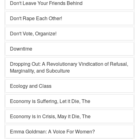
Don't Leave Your Friends Behind
Don't Rape Each Other!
Don't Vote, Organize!
Downtime
Dropping Out: A Revolutionary Vindication of Refusal,
Marginality, and Subculture
Ecology and Class
Economy is Suffering, Let it Die, The
Economy is in Crisis, May it Die, The
Emma Goldman: A Voice For Women?