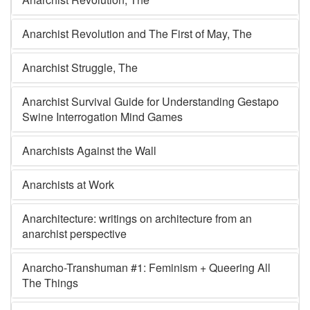
Anarchist Revolution and The First of May, The
Anarchist Struggle, The
Anarchist Survival Guide for Understanding Gestapo
Swine Interrogation Mind Games
Anarchists Against the Wall
Anarchists at Work
Anarchitecture: writings on architecture from an
anarchist perspective
Anarcho-Transhuman #1: Feminism + Queering All
The Things