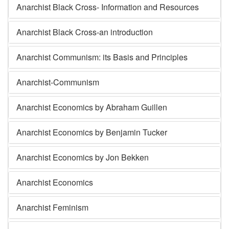
Anarchist Black Cross- Information and Resources
Anarchist Black Cross-an introduction
Anarchist Communism: its Basis and Principles
Anarchist-Communism
Anarchist Economics by Abraham Guillen
Anarchist Economics by Benjamin Tucker
Anarchist Economics by Jon Bekken
Anarchist Economics
Anarchist Feminism