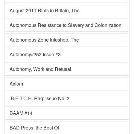
August 2011 Riots in Britain, The
Autonomous Resistance to Slavery and Colonization
Autonomous Zone Infoshop, The
Autonomy//253 Issue #3
Autonomy, Work and Refusal
Axiom
.B.E.T.C.H. Rag: Issue No. 2
BAAM #14
BAD Press: the Best Of