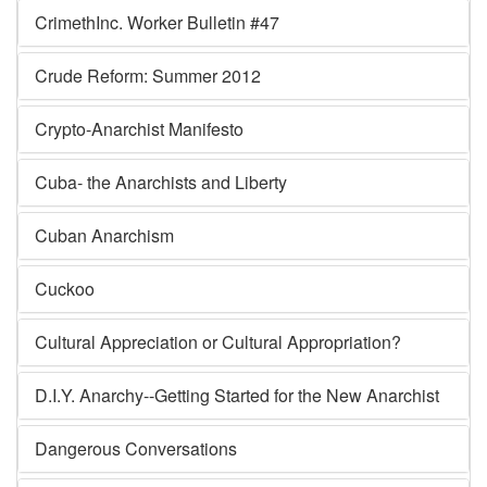
CrimethInc. Worker Bulletin #47
Crude Reform: Summer 2012
Crypto-Anarchist Manifesto
Cuba- the Anarchists and Liberty
Cuban Anarchism
Cuckoo
Cultural Appreciation or Cultural Appropriation?
D.I.Y. Anarchy--Getting Started for the New Anarchist
Dangerous Conversations