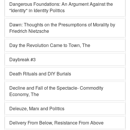
Dangerous Foundations: An Argument Against the
"Identity" in Identity Politics
Dawn: Thoughts on the Presumptions of Morality by
Friedrich Nietzsche
Day the Revolution Came to Town, The
Daybreak #3
Death Rituals and DIY Burials
Decline and Fall of the Spectacle- Commodity
Economy, The
Deleuze, Marx and Politics
Delivery From Below, Resistance From Above