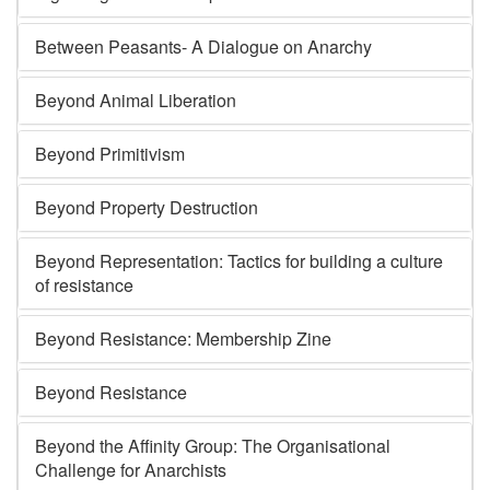
Between Peasants- A Dialogue on Anarchy
Beyond Animal Liberation
Beyond Primitivism
Beyond Property Destruction
Beyond Representation: Tactics for building a culture
of resistance
Beyond Resistance: Membership Zine
Beyond Resistance
Beyond the Affinity Group: The Organisational
Challenge for Anarchists