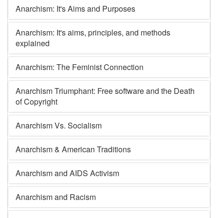
Anarchism: It's Aims and Purposes
Anarchism: It's aims, principles, and methods
explained
Anarchism: The Feminist Connection
Anarchism Triumphant: Free software and the Death
of Copyright
Anarchism Vs. Socialism
Anarchism & American Traditions
Anarchism and AIDS Activism
Anarchism and Racism