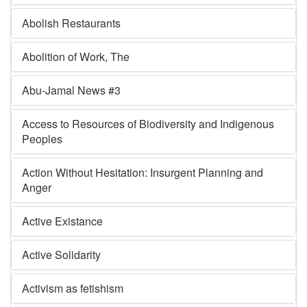
Abolish Restaurants
Abolition of Work, The
Abu-Jamal News #3
Access to Resources of Biodiversity and Indigenous
Peoples
Action Without Hesitation: Insurgent Planning and
Anger
Active Existance
Active Solidarity
Activism as fetishism