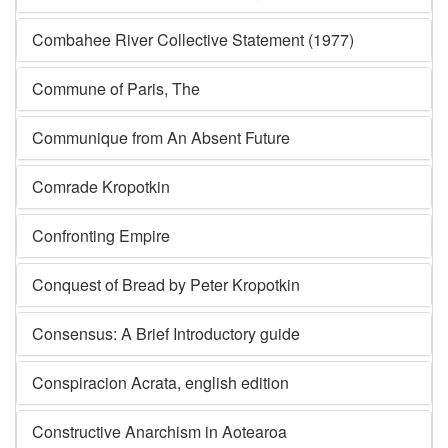
Combahee River Collective Statement (1977)
Commune of Paris, The
Communique from An Absent Future
Comrade Kropotkin
Confronting Empire
Conquest of Bread by Peter Kropotkin
Consensus: A Brief Introductory guide
Conspiracion Acrata, english edition
Constructive Anarchism in Aotearoa