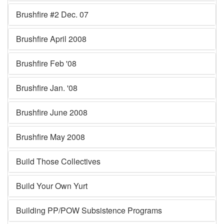
Brushfire #2 Dec. 07
Brushfire April 2008
Brushfire Feb '08
Brushfire Jan. '08
Brushfire June 2008
Brushfire May 2008
Build Those Collectives
Build Your Own Yurt
Building PP/POW Subsistence Programs