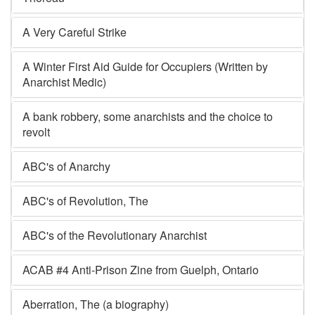
A Very Careful Strike
A Winter First Aid Guide for Occupiers (Written by
Anarchist Medic)
A bank robbery, some anarchists and the choice to
revolt
ABC's of Anarchy
ABC's of Revolution, The
ABC's of the Revolutionary Anarchist
ACAB #4 Anti-Prison Zine from Guelph, Ontario
Aberration, The (a biography)