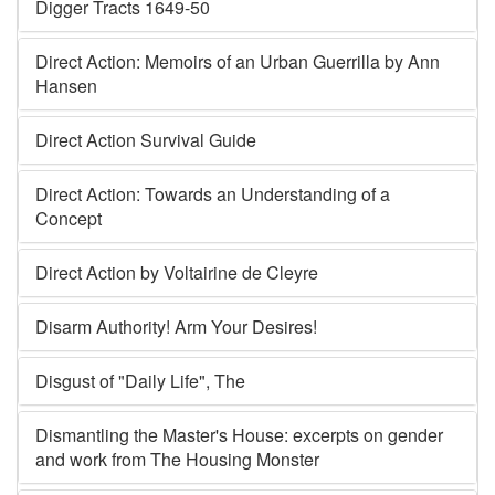
Digger Tracts 1649-50
Direct Action: Memoirs of an Urban Guerrilla by Ann
Hansen
Direct Action Survival Guide
Direct Action: Towards an Understanding of a
Concept
Direct Action by Voltairine de Cleyre
Disarm Authority! Arm Your Desires!
Disgust of "Daily Life", The
Dismantling the Master's House: excerpts on gender
and work from The Housing Monster