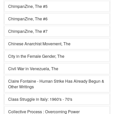
ChimpanZine, The #5
ChimpanZine, The #6
ChimpanZine, The #7
Chinese Anarchist Movement, The
City in the Female Gender, The
Civil War in Venezuela, The
Claire Fontaine - Human Strike Has Already Begun &
Other Writings
Class Struggle in Italy: 1960's - 70's
Collective Process : Overcoming Power