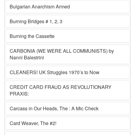
Bulgarian Anarchism Armed
Burning Bridges # 1, 2, 3
Burning the Cassette
CARBONIA (WE WERE ALL COMMUNISTS) by
Nanni Balestrini
CLEANERS! UK Struggles 1970’s to Now
CREDIT CARD FRAUD AS REVOLUTIONARY
PRAXIS:
Carcass in Our Heads, The : A Mic Check
Card Weaver, The #2!