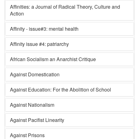
Affinities: a Journal of Radical Theory, Culture and
Action
Affinity - issue#3: mental health
Affinity issue #4: patriarchy
African Socialism an Anarchist Critique
Against Domestication
Against Education: For the Abolition of School
Against Nationalism
Against Pacifist Linearity
Against Prisons