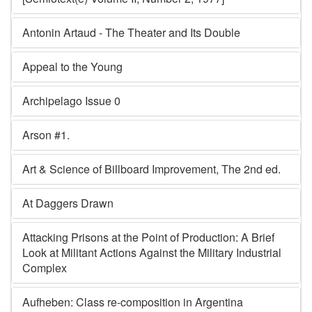
Antonin Artaud - The Theater and Its Double
Appeal to the Young
Archipelago Issue 0
Arson #1.
Art & Science of Billboard Improvement, The 2nd ed.
At Daggers Drawn
Attacking Prisons at the Point of Production: A Brief
Look at Militant Actions Against the Military Industrial
Complex
Aufheben: Class re-composition in Argentina