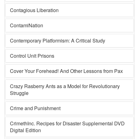
Contagious Liberation
ContamiNation
Contemporary Platformism: A Critical Study
Control Unit Prisons
Cover Your Forehead! And Other Lessons from Pax
Crazy Rasberry Ants as a Model for Revolutionary
Struggle
Crime and Punishment
CrimethInc. Recipes for Disaster Supplemental DVD
Digital Edition