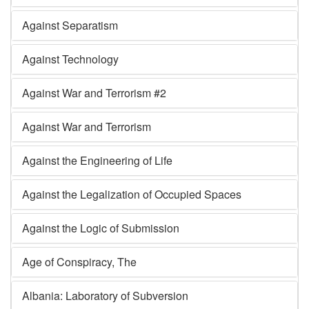
Against Separatism
Against Technology
Against War and Terrorism #2
Against War and Terrorism
Against the Engineering of Life
Against the Legalization of Occupied Spaces
Against the Logic of Submission
Age of Conspiracy, The
Albania: Laboratory of Subversion