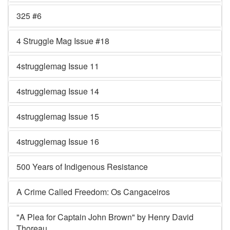
325 #6
4 Struggle Mag Issue #18
4strugglemag Issue 11
4strugglemag Issue 14
4strugglemag Issue 15
4strugglemag Issue 16
500 Years of Indigenous Resistance
A Crime Called Freedom: Os Cangaceiros
"A Plea for Captain John Brown" by Henry David
Thoreau