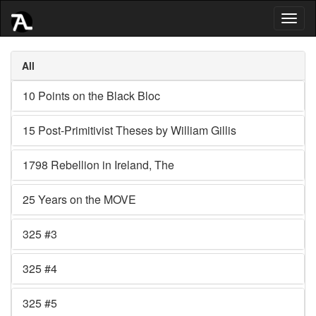
Toggl
naviga
All
10 Points on the Black Bloc
15 Post-Primitivist Theses by William Gillis
1798 Rebellion in Ireland, The
25 Years on the MOVE
325 #3
325 #4
325 #5