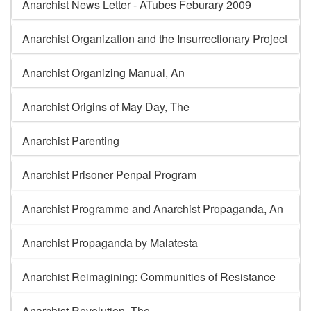
Anarchist News Letter - ATubes Feburary 2009
Anarchist Organization and the Insurrectionary Project
Anarchist Organizing Manual, An
Anarchist Origins of May Day, The
Anarchist Parenting
Anarchist Prisoner Penpal Program
Anarchist Programme and Anarchist Propaganda, An
Anarchist Propaganda by Malatesta
Anarchist Reimagining: Communities of Resistance
Anarchist Revolution, The