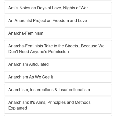
Ami's Notes on Days of Love, Nights of War
An Anarchist Project on Freedom and Love
Anarcha-Feminism
Anarcha-Feminists Take to the Streets...Because We
Don't Need Anyone's Permission
Anarchism Articulated
Anarchism As We See It
Anarchism, Insurrections & Insurrectionalism
Anarchism: It's Aims, Principles and Methods
Explained