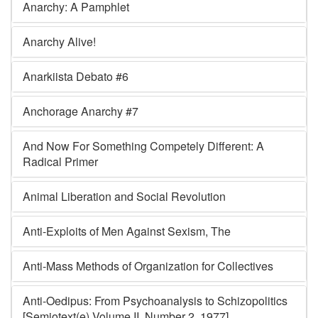
Anarchy: A Pamphlet
Anarchy Alive!
Anarkiista Debato #6
Anchorage Anarchy #7
And Now For Something Competely Different: A
Radical Primer
Animal Liberation and Social Revolution
Anti-Exploits of Men Against Sexism, The
Anti-Mass Methods of Organization for Collectives
Anti-Oedipus: From Psychoanalysis to Schizopolitics
[Semiotext(e) Volume II, Number 2, 1977]