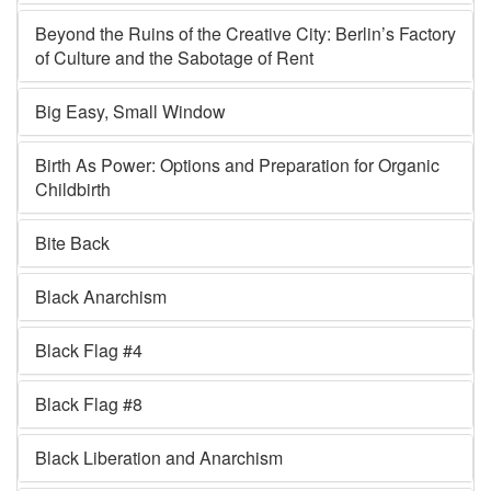
Beyond the Ruins of the Creative City: Berlin’s Factory
of Culture and the Sabotage of Rent
Big Easy, Small Window
Birth As Power: Options and Preparation for Organic
Childbirth
Bite Back
Black Anarchism
Black Flag #4
Black Flag #8
Black Liberation and Anarchism