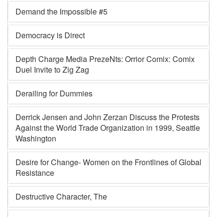
Demand the Impossible #5
Democracy is Direct
Depth Charge Media PrezeNts: Orrior Comix: Comix
Duel Invite to Zig Zag
Derailing for Dummies
Derrick Jensen and John Zerzan Discuss the Protests
Against the World Trade Organization in 1999, Seattle
Washington
Desire for Change- Women on the Frontlines of Global
Resistance
Destructive Character, The