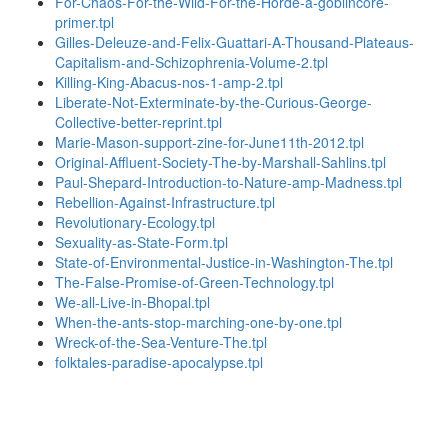
For-Chaos-For-the-Wild-For-the-Horde-a-goblincore-
primer.tpl
Gilles-Deleuze-and-Felix-Guattari-A-Thousand-Plateaus-
Capitalism-and-Schizophrenia-Volume-2.tpl
Killing-King-Abacus-nos-1-amp-2.tpl
Liberate-Not-Exterminate-by-the-Curious-George-
Collective-better-reprint.tpl
Marie-Mason-support-zine-for-June11th-2012.tpl
Original-Affluent-Society-The-by-Marshall-Sahlins.tpl
Paul-Shepard-Introduction-to-Nature-amp-Madness.tpl
Rebellion-Against-Infrastructure.tpl
Revolutionary-Ecology.tpl
Sexuality-as-State-Form.tpl
State-of-Environmental-Justice-in-Washington-The.tpl
The-False-Promise-of-Green-Technology.tpl
We-all-Live-in-Bhopal.tpl
When-the-ants-stop-marching-one-by-one.tpl
Wreck-of-the-Sea-Venture-The.tpl
folktales-paradise-apocalypse.tpl