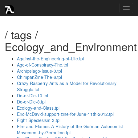
Toggl
naviga
/ tags /
Ecology_and_Environment
Against-the-Engineering-of-Life.tpl
Age-of-Conspiracy-The.tpl
Archipelago-Issue-0.tpl
ChimpanZine-The-6.tpl
Crazy-Rasberry-Ants-as-a-Model-for-Revolutionary-
Struggle.tpl
Do-or-Die-10.tpl
Do-or-Die-8.tpl
Ecology-and-Class.tpl
Eric-McDavid-support-zine-for-June-11th-2012.tpl
Fight-Speciesism-3.tpl
Fire-and-Flames-A-History-of-the-German-Autonomist-
Movement-by-Geronimo.tpl