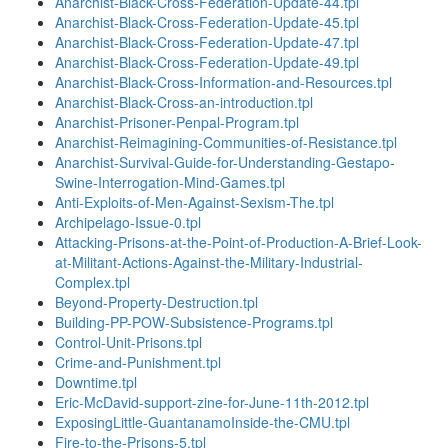
Anarchist-Black-Cross-Federation-Update-44.tpl
Anarchist-Black-Cross-Federation-Update-45.tpl
Anarchist-Black-Cross-Federation-Update-47.tpl
Anarchist-Black-Cross-Federation-Update-49.tpl
Anarchist-Black-Cross-Information-and-Resources.tpl
Anarchist-Black-Cross-an-introduction.tpl
Anarchist-Prisoner-Penpal-Program.tpl
Anarchist-Reimagining-Communities-of-Resistance.tpl
Anarchist-Survival-Guide-for-Understanding-Gestapo-
Swine-Interrogation-Mind-Games.tpl
Anti-Exploits-of-Men-Against-Sexism-The.tpl
Archipelago-Issue-0.tpl
Attacking-Prisons-at-the-Point-of-Production-A-Brief-Look-
at-Militant-Actions-Against-the-Military-Industrial-
Complex.tpl
Beyond-Property-Destruction.tpl
Building-PP-POW-Subsistence-Programs.tpl
Control-Unit-Prisons.tpl
Crime-and-Punishment.tpl
Downtime.tpl
Eric-McDavid-support-zine-for-June-11th-2012.tpl
ExposingLittle-GuantanamoInside-the-CMU.tpl
Fire-to-the-Prisons-5.tpl