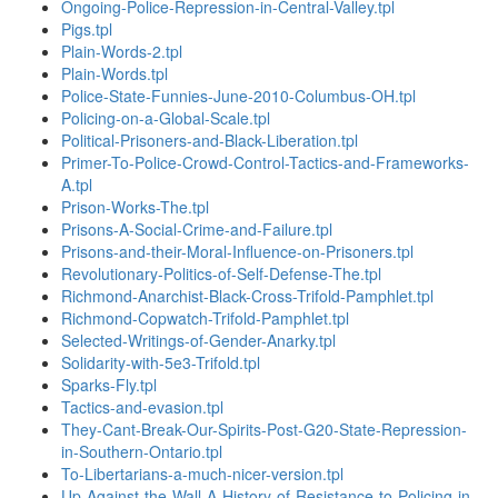
Ongoing-Police-Repression-in-Central-Valley.tpl
Pigs.tpl
Plain-Words-2.tpl
Plain-Words.tpl
Police-State-Funnies-June-2010-Columbus-OH.tpl
Policing-on-a-Global-Scale.tpl
Political-Prisoners-and-Black-Liberation.tpl
Primer-To-Police-Crowd-Control-Tactics-and-Frameworks-
A.tpl
Prison-Works-The.tpl
Prisons-A-Social-Crime-and-Failure.tpl
Prisons-and-their-Moral-Influence-on-Prisoners.tpl
Revolutionary-Politics-of-Self-Defense-The.tpl
Richmond-Anarchist-Black-Cross-Trifold-Pamphlet.tpl
Richmond-Copwatch-Trifold-Pamphlet.tpl
Selected-Writings-of-Gender-Anarky.tpl
Solidarity-with-5e3-Trifold.tpl
Sparks-Fly.tpl
Tactics-and-evasion.tpl
They-Cant-Break-Our-Spirits-Post-G20-State-Repression-
in-Southern-Ontario.tpl
To-Libertarians-a-much-nicer-version.tpl
Up-Against-the-Wall-A-History-of-Resistance-to-Policing-in-