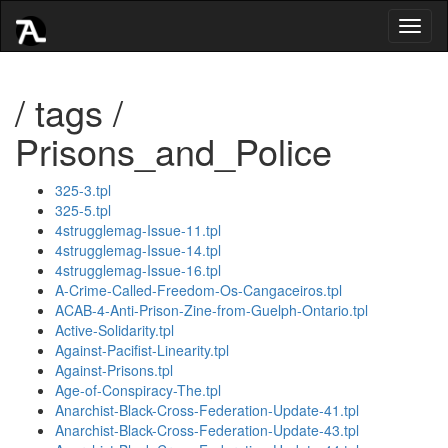
Toggl
naviga
/ tags /
Prisons_and_Police
325-3.tpl
325-5.tpl
4strugglemag-Issue-11.tpl
4strugglemag-Issue-14.tpl
4strugglemag-Issue-16.tpl
A-Crime-Called-Freedom-Os-Cangaceiros.tpl
ACAB-4-Anti-Prison-Zine-from-Guelph-Ontario.tpl
Active-Solidarity.tpl
Against-Pacifist-Linearity.tpl
Against-Prisons.tpl
Age-of-Conspiracy-The.tpl
Anarchist-Black-Cross-Federation-Update-41.tpl
Anarchist-Black-Cross-Federation-Update-43.tpl