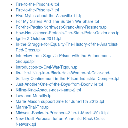
Fire-to-the-Prisons-6.tpl
Fire-to-the-Prisons-7.tpl
Five-Myths-about-the-Asheville-11.tpl
For-My-Sisters-And-The-Burden-We-Share.tpl
For-the-Pacific-Northwest-Grand-Jury-Resisters.tpl
How-Nonviolence-Protects-The-State-Peter-Gelderloos.tpl
Ignite-2-October-2011.tpl
In-the-Struggle-for-Equality-The-History-of-the-Anarchist-
Red-Cross.tpl
Interview-from-Segovia-Prison-with-the-Autonomous-
Groups.tpl
Introduction-to-Civil-War-Tiqqun.tpl
Its-Like-Living-in-a-Black-Hole-Women-of-Color-and-
Solitary-Confinement-in-the-Prison-Industrial-Complex.tpl
Just-Another-One-of-the-Boys-from-Boonville.tpl
Killing-King-Abacus-nos-1-amp-2.tpl
Law-and-Morality.tpl
Marie-Mason-support-zine-for-June11th-2012.tpl
Marini-Trial-The.tpl
Midwest-Books-to-Prisoners-Zine-1-March-2010.tpl
New-Draft-Perposal-for-an-Anarchist-Black-Cross-
Network.tpl