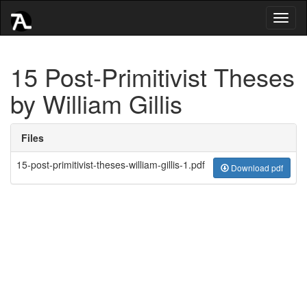
Toggl
naviga
15 Post-Primitivist Theses
by William Gillis
Files
15-post-primitivist-theses-william-gillis-1.pdf
Download pdf