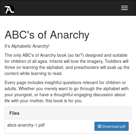
Toggl
naviga
ABC's of Anarchy
It's Alphabetic Anarchy!
The only ABC's of Anarchy book (so far?) designed and suitable
for children of all ages. Infants will love the imagery, Toddlers will
thrive on learning the alphabet, and preschoolers will soak up the
content while learning to read.
Every page includes insightful questions relevant for children or
adults. Whether you merely want to go through the alphabet with
your youngest, or have a thoughtful engaging discussion about
life with your mother, this book is for you.
Files
abcs-anarchy-1.pdf
Download pdf