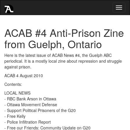
Toggl
naviga
ACAB #4 Anti-Prison Zine
from Guelph, Ontario
Here is the latest issue of ACAB News #4, the Guelph ABC
periodical. It is a mostly local zine about repression and struggle
against prison.
ACAB 4 August 2010
Contents:
LOCAL NEWS
- RBC Bank Arson in Ottawa
- Ottawa Movement Defense
- Support Political Prisoners of the G20
- Free Kelly
- Police Infiltration Report
- Free our Friends: Community Update on G20