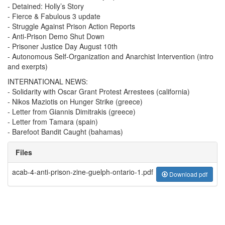
- Detained: Holly’s Story
- Fierce & Fabulous 3 update
- Struggle Against Prison Action Reports
- Anti-Prison Demo Shut Down
- Prisoner Justice Day August 10th
- Autonomous Self-Organization and Anarchist Intervention (intro
and exerpts)
INTERNATIONAL NEWS:
- Solidarity with Oscar Grant Protest Arrestees (california)
- Nikos Maziotis on Hunger Strike (greece)
- Letter from Giannis Dimitrakis (greece)
- Letter from Tamara (spain)
- Barefoot Bandit Caught (bahamas)
Files
acab-4-anti-prison-zine-guelph-ontario-1.pdf
Download pdf