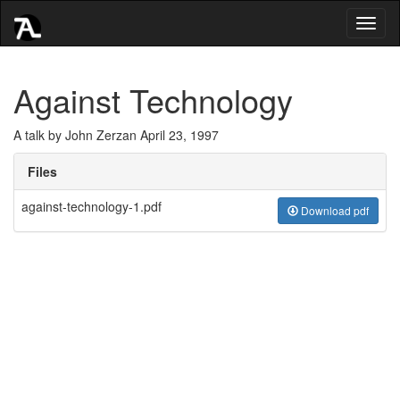
Toggl
naviga
Against Technology
A talk by John Zerzan April 23, 1997
Files
against-technology-1.pdf
Download pdf