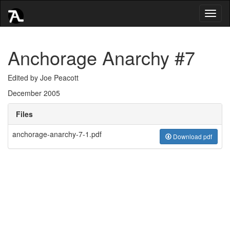
Toggl
naviga
Anchorage Anarchy #7
Edited by Joe Peacott
December 2005
Files
anchorage-anarchy-7-1.pdf
Download pdf