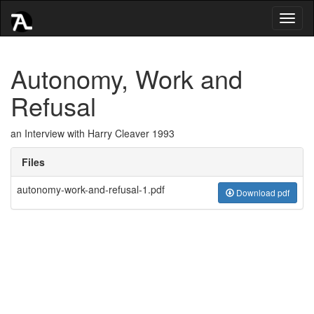
Toggl
naviga
Autonomy, Work and
Refusal
an Interview with Harry Cleaver 1993
Files
autonomy-work-and-refusal-1.pdf
Download pdf