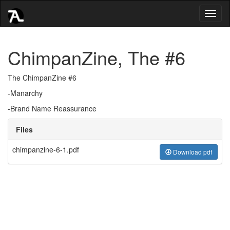
Toggl
naviga
ChimpanZine, The #6
The ChimpanZine #6
-Manarchy
-Brand Name Reassurance
Files
chimpanzine-6-1.pdf
Download pdf