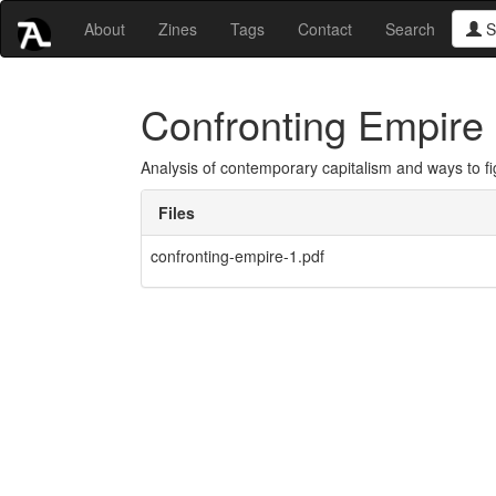
About
Zines
Tags
Contact
Search
S
Confronting Empire
Analysis of contemporary capitalism and ways to figh
Files
confronting-empire-1.pdf