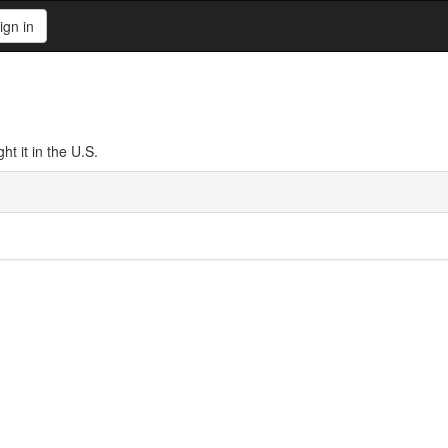
ign in
t it in the U.S.