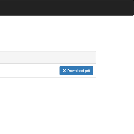
Download pdf