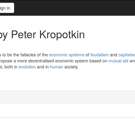
ign in
y Peter Kropotkin
 to be the fallacies of the
economic systems
of
feudalism
and
capitali
propose a more decentralised economic system based on
mutual aid
and
st, both in
evolution
and in
human
society.