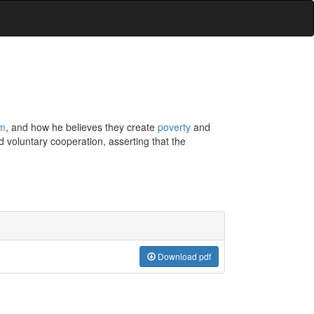
sm
, and how he believes they create
poverty
and
 voluntary cooperation, asserting that the
Download pdf