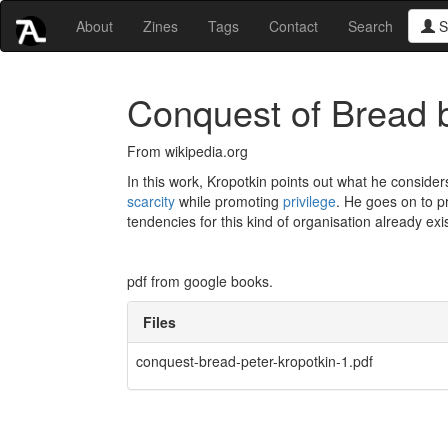
About
Zines
Tags
Contact
Search
S
Conquest of Bread b
From wikipedia.org
In this work, Kropotkin points out what he considers
scarcity
while promoting
privilege
. He goes on to 
tendencies for this kind of organisation already exi
pdf from google books.
Files
conquest-bread-peter-kropotkin-1.pdf