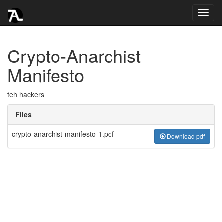
Toggl
naviga
Crypto-Anarchist
Manifesto
teh hackers
Files
crypto-anarchist-manifesto-1.pdf
Download pdf