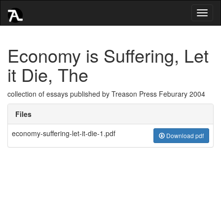
Toggl
naviga
Economy is Suffering, Let
it Die, The
collection of essays published by Treason Press Feburary 2004
Files
economy-suffering-let-it-die-1.pdf
Download pdf