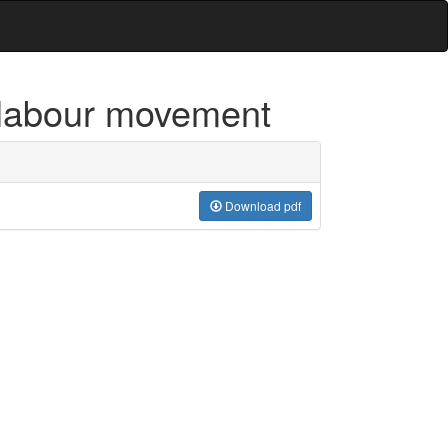
 labour movement
Download pdf