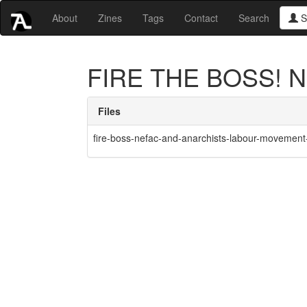
About
Zines
Tags
Contact
Search
S
FIRE THE BOSS! NE
Files
fire-boss-nefac-and-anarchists-labour-movement