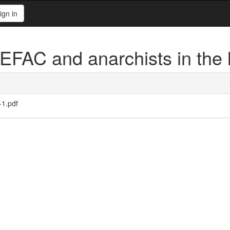
ign in
FAC and anarchists in the
-1.pdf