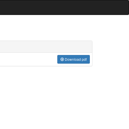
Download pdf