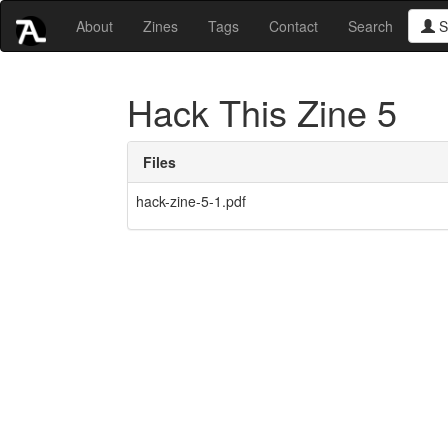
About
Zines
Tags
Contact
Search
S
Hack This Zine 5
Files
hack-zine-5-1.pdf