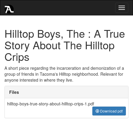
Toggl
naviga
Hilltop Boys, The : A True
Story About The Hilltop
Crips
A short piece regarding the incarceration and demonization of a
group of friends in Tacoma's Hilltop neighborhood. Relevant for
anyone interested in where they live.
Files
hilltop-boys-true-story-about-hilltop-crips-1.pdf
Download pdf