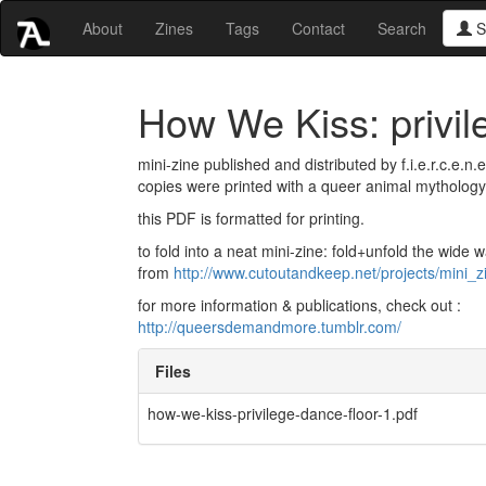
About
Zines
Tags
Contact
Search
S
How We Kiss: privil
mini-zine published and distributed by f.i.e.r.c.e.n
copies were printed with a queer animal mythology 
this PDF is formatted for printing.
to fold into a neat mini-zine: fold+unfold the wide w
from
http://www.cutoutandkeep.net/projects/mini_z
for more information & publications, check out :
http://queersdemandmore.tumblr.com/
Files
how-we-kiss-privilege-dance-floor-1.pdf