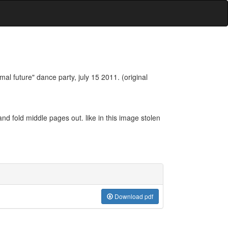
mal future" dance party, july 15 2011. (original
 and fold middle pages out. like in this image stolen
Download pdf