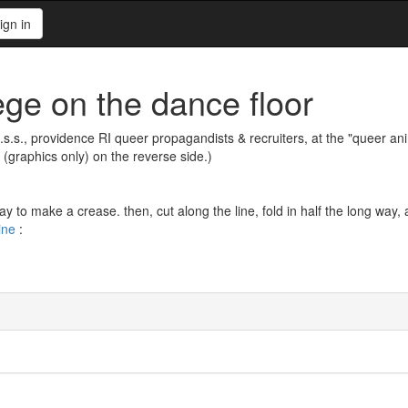
ign in
ege on the dance floor
.e.s.s., providence RI queer propagandists & recruiters, at the "queer ani
(graphics only) on the reverse side.)
ay to make a crease. then, cut along the line, fold in half the long way,
ine
: