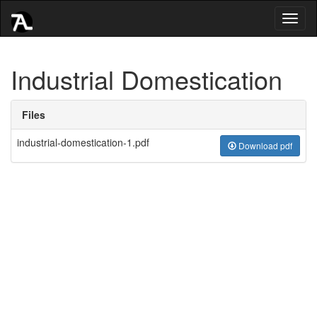
Toggl
naviga
Industrial Domestication
Files
industrial-domestication-1.pdf
Download pdf