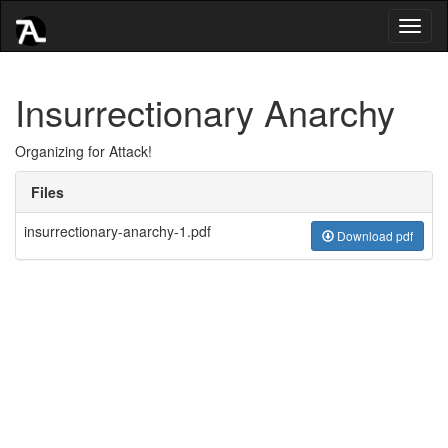
Toggl
naviga
Insurrectionary Anarchy
Organizing for Attack!
Files
insurrectionary-anarchy-1.pdf
Download pdf