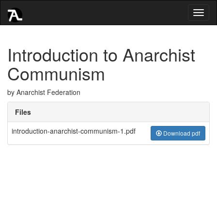
Toggl
naviga
Introduction to Anarchist
Communism
by Anarchist Federation
Files
introduction-anarchist-communism-1.pdf
Download pdf