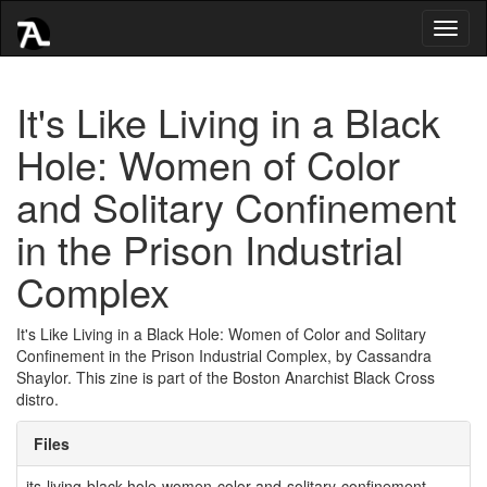
Toggl
naviga
It's Like Living in a Black
Hole: Women of Color
and Solitary Confinement
in the Prison Industrial
Complex
It's Like Living in a Black Hole: Women of Color and Solitary
Confinement in the Prison Industrial Complex, by Cassandra
Shaylor. This zine is part of the Boston Anarchist Black Cross
distro.
Files
its-living-black-hole-women-color-and-solitary-confinement-