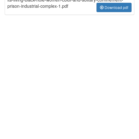
prison-industrial-complex-1.pdf
Download pdf