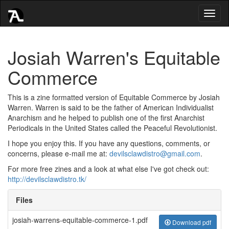
Toggl
naviga
Josiah Warren's Equitable
Commerce
This is a zine formatted version of Equitable Commerce by Josiah
Warren. Warren is said to be the father of American Individualist
Anarchism and he helped to publish one of the first Anarchist
Periodicals in the United States called the Peaceful Revolutionist.
I hope you enjoy this. If you have any questions, comments, or
concerns, please e-mail me at:
devilsclawdistro@gmail.com
.
For more free zines and a look at what else I've got check out:
http://devilsclawdistro.tk/
Files
josiah-warrens-equitable-commerce-1.pdf
Download pdf