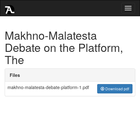
Toggl
naviga
Makhno-Malatesta
Debate on the Platform,
The
Files
makhno-malatesta-debate-platform-1.pdf
Download pdf