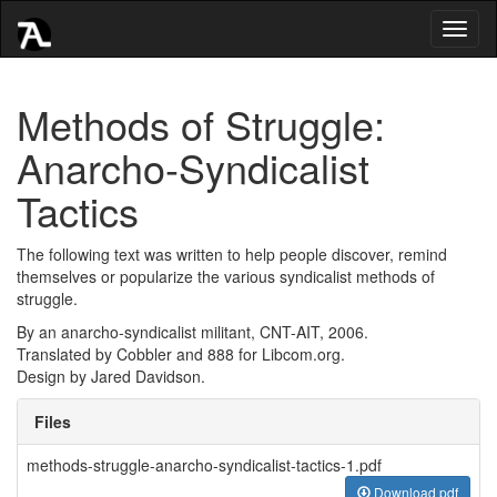
Toggl
naviga
Methods of Struggle:
Anarcho-Syndicalist
Tactics
The following text was written to help people discover, remind
themselves or popularize the various syndicalist methods of
struggle.
By an anarcho-syndicalist militant, CNT-AIT, 2006.
Translated by Cobbler and 888 for Libcom.org.
Design by Jared Davidson.
Files
methods-struggle-anarcho-syndicalist-tactics-1.pdf
Download pdf