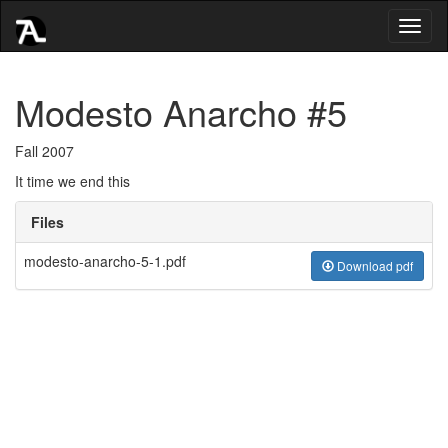
Toggl
naviga
Modesto Anarcho #5
Fall 2007
It time we end this
Files
modesto-anarcho-5-1.pdf
Download pdf