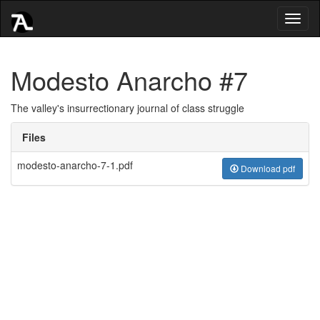
Toggl
naviga
Modesto Anarcho #7
The valley's insurrectionary journal of class struggle
Files
modesto-anarcho-7-1.pdf
Download pdf