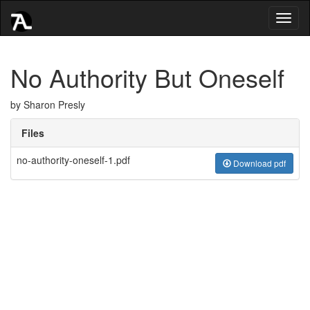
Toggl
naviga
No Authority But Oneself
by Sharon Presly
Files
no-authority-oneself-1.pdf
Download pdf