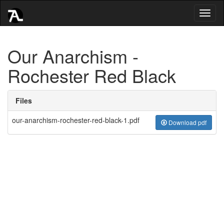
Toggl
naviga
Our Anarchism -
Rochester Red Black
Files
our-anarchism-rochester-red-black-1.pdf
Download pdf