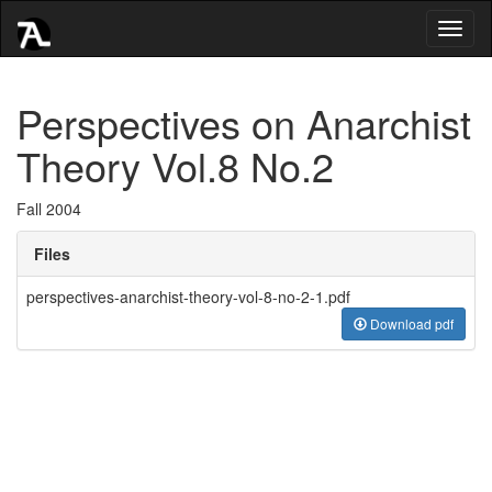
Toggl
naviga
Perspectives on Anarchist
Theory Vol.8 No.2
Fall 2004
Files
perspectives-anarchist-theory-vol-8-no-2-1.pdf
Download pdf