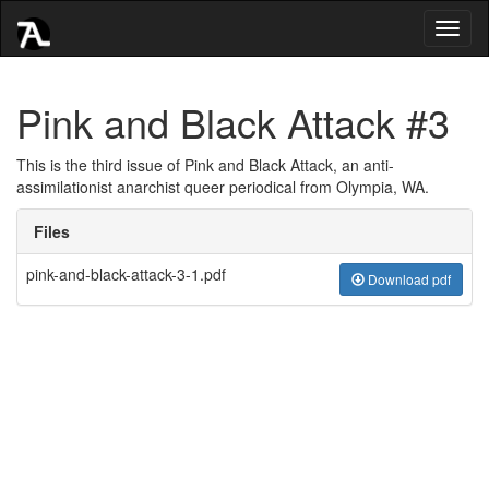
Toggl
naviga
Pink and Black Attack #3
This is the third issue of Pink and Black Attack, an anti-
assimilationist anarchist queer periodical from Olympia, WA.
Files
pink-and-black-attack-3-1.pdf
Download pdf