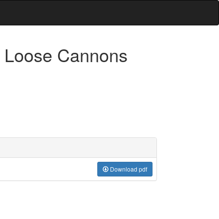
& Loose Cannons
Download pdf