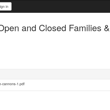
ign in
 Open and Closed Families 
se-cannons-1.pdf