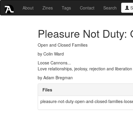
About
Zines
Tags
Contact
Search
S
Pleasure Not Duty:
Open and Closed Families
by Colin Ward
Loose Cannons...
Love relationships, jeolosy, rejection and liberation
by Adam Bregman
Files
pleasure-not-duty-open-and-closed-families-loo