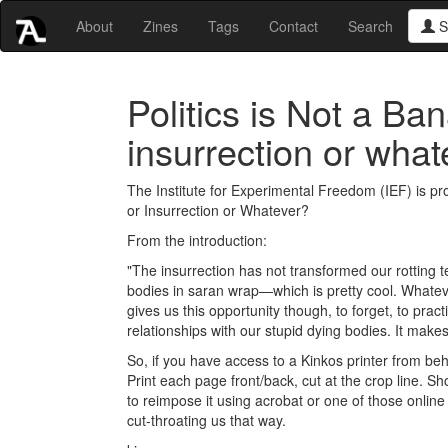
About
Zines
Tags
Contact
Search
S
Politics is Not a Ba
insurrection or what
The Institute for Experimental Freedom (IEF) is pro
or Insurrection or Whatever?
From the introduction:
"The insurrection has not transformed our rotting 
bodies in saran wrap—which is pretty cool. Whateve
gives us this opportunity though, to forget, to pra
relationships with our stupid dying bodies. It make
So, if you have access to a Kinkos printer from behi
Print each page front/back, cut at the crop line. Sh
to reimpose it using acrobat or one of those onlin
cut-throating us that way.