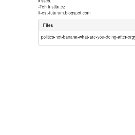
kisses,
-Teh Institutez
it-est-futurum.blogspot.com
Files
politics-not-banana-what-are-you-doing-after-orgy