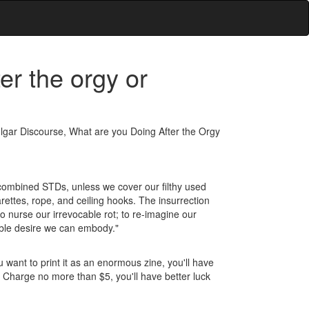
er the orgy or
 Vulgar Discourse, What are you Doing After the Orgy
r combined STDs, unless we cover our filthy used
rettes, rope, and ceiling hooks. The insurrection
o nurse our irrevocable rot; to re-imagine our
tible desire we can embody."
u want to print it as an enormous zine, you'll have
. Charge no more than $5, you'll have better luck