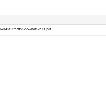
-or-insurrection-or-whatever-1.pdf