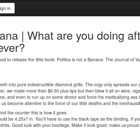
ign in
nana | What are you doing aft
ever?
ud to release the little book: Politics is not a Banana: The Journal of
teeth into pure indestructible diamond grills. The orgy only spreads ou
r; we made more than $6.50 plus tips but then blew it all on wine, ciga
ctice, and even to run up on some doctor and force his medicalizing ass t
s us become attentive to the force of our little deaths and the inexhaus
nd the counter this is how it goes:
ould be 4.25x7 in. You'll have to use the black tape as the binding. If yo
e shits. Good luck with your bootlegs. Make it look good; make us proud