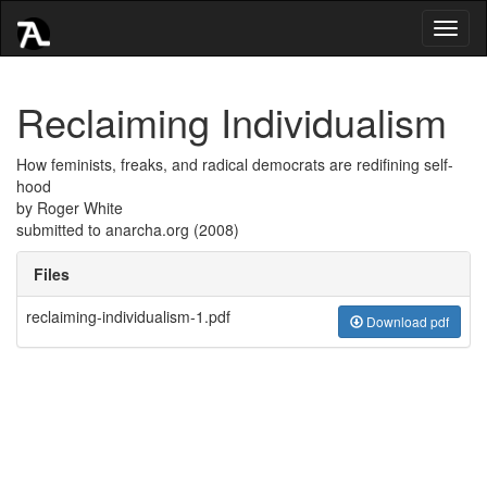
Toggl
naviga
Reclaiming Individualism
How feminists, freaks, and radical democrats are redifining self-
hood
by Roger White
submitted to anarcha.org (2008)
Files
reclaiming-individualism-1.pdf
Download pdf