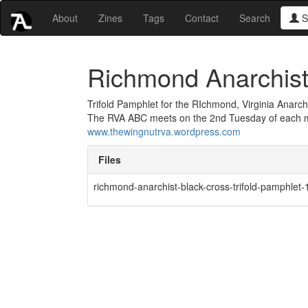
About
Zines
Tags
Contact
Search
S
Richmond Anarchist 
Trifold Pamphlet for the RIchmond, Virginia Anarch
The RVA ABC meets on the 2nd Tuesday of each mo
www.thewingnutrva.wordpress.com
Files
richmond-anarchist-black-cross-trifold-pamphlet-