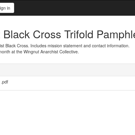
ign in
Black Cross Trifold Pamphl
ist Black Cross. Includes mission statement and contact information.
nth at the Wingnut Anarchist Collective.
1.pdf