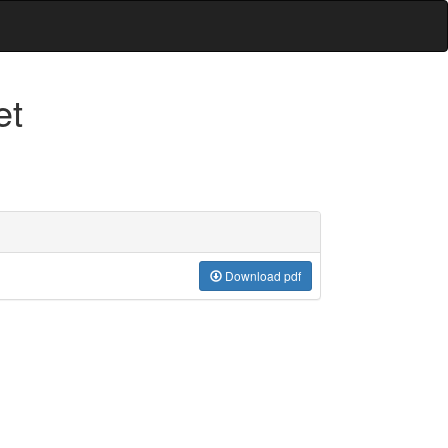
et
Download pdf