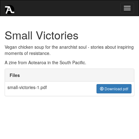
Toggl
naviga
Small Victories
Vegan chicken soup for the anarchist soul - stories about inspiring
moments of resistance.
A zine from Aotearoa in the South Pacific.
Files
small-victories-1.pdf
Download pdf