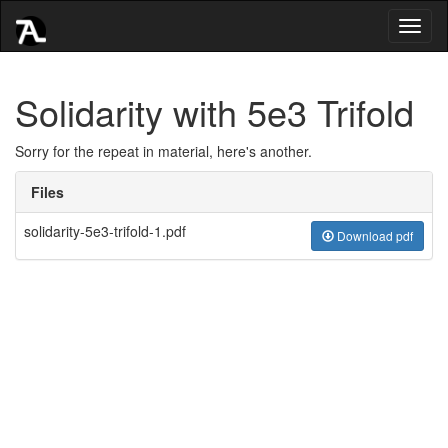
Toggl
naviga
Solidarity with 5e3 Trifold
Sorry for the repeat in material, here's another.
Files
solidarity-5e3-trifold-1.pdf
Download pdf