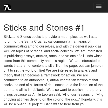
Toggl
naviga
Sticks and Stones #1
Sticks and Stones seeks to provide a mouthpiece as well as a
forum for the Santa Cruz radical community—a means of
communicating among ourselves, and with the general public as
well, on topics of personal and social concern. We are interested
in publishing essays, articles, rants, and visions of all kinds which
come from this community and this region. We are interested in
words that are not content to sit still on the page, but can jump off
of it to set the world on fire! We are interested in analysis and
theory that can become a framework for action. We are
committed to an autonomous, anti-authoritarian viewpoint that
seeks the end of all forms of domination, and the liberation of the
earth and all its inhabitants. We also want to publish more pretty
things because as Annie Lebrun said, “All of our reasons for living
or dying at times depend on the color of the sky...” Hopefully, this
will be a bi-annual project. Can’t wait to hear from you!