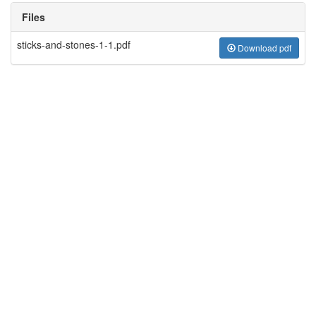
Files
sticks-and-stones-1-1.pdf
Download pdf