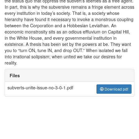
the status quo that oppress the subvert’s liberties as a free agent.
In part, this is why the subversive remains a fringe element across
every institution in today’s society. That is, a society whose
hierarchy have found it necessary to invoke a monstrous coupling
between the Corporation and a Hobbesian Leviathan. An
economic monstrosity sits as an odious effluvium on Capital Hill,
in the White House, and every governmental institution in
existence. A thesis has been set by the powers at be. They want
you to “turn ON, tune IN, and drop OUT.” When isolated we fall
into irrational solipsism; when united we take our desires for
reality.
Files
subverts-unite-issue-no-3-0-1.pdf
Download pdf