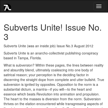
Toggl
naviga
Subverts Unite! Issue No.
3
Subverts Unite (was an inside job) Issue No.3 August 2012
Subverts Unite is an anarcho-collectivist publishing conspiracy
based in Tampa, Florida.
What is subversion? Within these pages, the lines between reality
and absurdity blend, ultimately coalescing into one body of
satirical reason; your perception is the deciding factor in
discerning the straight dope from complete and utter bullshit. True
subversion is ignited by opposites. Opposition to the norm is a
substantial dictum, a mantra—if you will—to the heart and
essence which beats Revolution into animation and propulsion.
The heart to the masses is diversion from the norm. Subversion
thrives on the elation encountered while transgressing aspects of