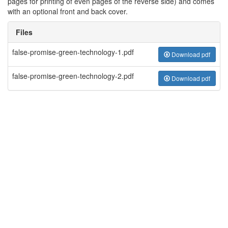
pages for printing of even pages of the reverse side) and comes
with an optional front and back cover.
Files
false-promise-green-technology-1.pdf
Download pdf
false-promise-green-technology-2.pdf
Download pdf