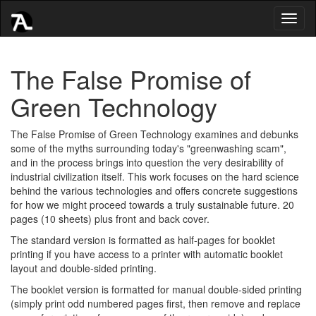
Toggl
naviga
The False Promise of
Green Technology
The False Promise of Green Technology examines and debunks
some of the myths surrounding today's "greenwashing scam",
and in the process brings into question the very desirability of
industrial civilization itself. This work focuses on the hard science
behind the various technologies and offers concrete suggestions
for how we might proceed towards a truly sustainable future. 20
pages (10 sheets) plus front and back cover.
The standard version is formatted as half-pages for booklet
printing if you have access to a printer with automatic booklet
layout and double-sided printing.
The booklet version is formatted for manual double-sided printing
(simply print odd numbered pages first, then remove and replace