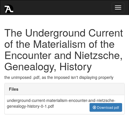
Toggl
naviga
The Underground Current
of the Materialism of the
Encounter and Nietzsche,
Genealogy, History
the unimposed .pdf, as the imposed isn't displaying properly
Files
underground-current-materialism-encounter-and-nietzsche-
genealogy-history-0-1.pdf
Download pdf